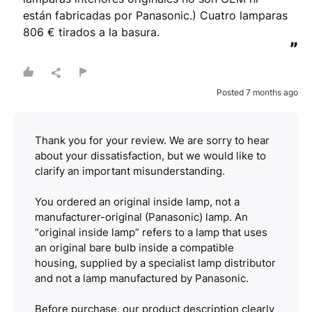
están fabricadas por Panasonic.) Cuatro lamparas 
806 € tirados a la basura.
”
Posted 7 months ago
Thank you for your review. We are sorry to hear
about your dissatisfaction, but we would like to
clarify an important misunderstanding.
You ordered an original inside lamp, not a
manufacturer-original (Panasonic) lamp. An
“original inside lamp” refers to a lamp that uses
an original bare bulb inside a compatible
housing, supplied by a specialist lamp distributor
and not a lamp manufactured by Panasonic.
Before purchase, our product description clearly