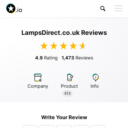
LampsDirect.co.uk Reviews
Visit LampsDirect.co.uk
4.9
Rating
1,473
Reviews
Company
Product
Info
Anonymous
413
Anonymous
//
01/01/2019
Write Your Review