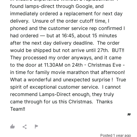
found lamps-direct through Google, and 
immediately ordered a replacement for next day 
delivery.  Unsure of the order cutoff time, I 
phoned and the customer service rep confirmed I 
had ordered — but at 16:45, about 15 minutes 
after the next day delivery deadline.  The order 
would be shipped but not arrive until 27th.  BUT!! 
They processed my order anyways, and it came 
to the door at 11.30AM on 24th - Christmas Eve - 
in time for family movie marathon that afternoon!  
What a wonderful and unexpected surprise !  True 
spirit of exceptional customer service.  I cannot 
recommend Lamps-Direct enough, they truly 
came through for us this Christmas.  Thanks 
Team!!
”
Posted 1 year ago