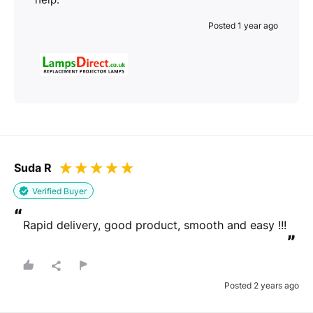
Posted 1 year ago
Suda R
Verified Buyer
“
Rapid delivery, good product, smooth and easy !!!
”
Posted 2 years ago