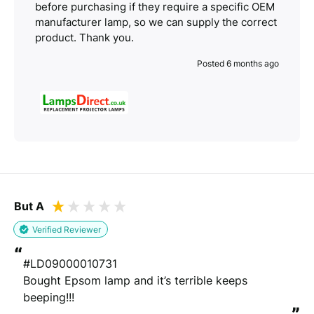
before purchasing if they require a specific OEM
manufacturer lamp, so we can supply the correct
product. Thank you.
Posted 6 months ago
But A
Verified Reviewer
“
#LD09000010731

Bought Epsom lamp and it’s terrible keeps 
beeping!!!