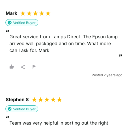
Mark
Verified Buyer
“
Great service from Lamps Direct. The Epson lamp 
arrived well packaged and on time. What more 
can I ask for. Mark
”
Posted 2 years ago
Stephen S
Verified Buyer
“
Team was very helpful in sorting out the right 