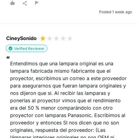
You will be contacted by email to verify your review.
Posted 1 week ago
By submitting your review you agree to the REVIEWS.io
terms &
conditions
.
This site is protected by reCAPTCHA and the Google
Privacy Policy
and
Terms of Service
apply.
CineySonido
Verified Reviewer
“
Entendimos que una lampara original es una 
lampara fabricada mismo fabricante que el 
proyector, escribimos un correo a este proveedor 
para asegurarnos que fueran lampara originales y 
nos dijeron que si. Al recibir las lamparas y 
ponerlas al proyector vimos que el rendimiento 
era del 50 % menor comparándolo con otro 
proyector con lamparas Panasonic. Escribimos al 
proveedor y entonces SI nos dicen que no son 
originales, respuesta del proveedor: (Las 
lámparas interiores originales no son OEM ni 