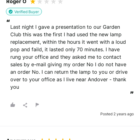
Roger O
Verified Buyer
“
Last night I gave a presentation to our Garden 
Club this was the first I had used the new lamp 
replacement, within the hours it went with a loud 
pop and faild, it lasted only 70 minutes. I have 
rung your office and they asked me to contact 
sales by e-mail giving my order No I do not have 
an order No. I can return the lamp to you or drive 
over to your office as I live near Andover - thank 
you
”
Posted 2 years ago