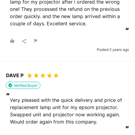
lamp for my projector after i ordered the wrong 
one! They processed the refund on the previous 
order quickly. and the new lamp arrived within a 
couple of days. Excellent service.
”
Posted 2 years ago
DAVE P
Verified Buyer
“
Very pleased with the quick delivery and price of 
replacement lamp unit for my epsom projector.

Swapped unit and projector now working again.

Would order again from this company.
”