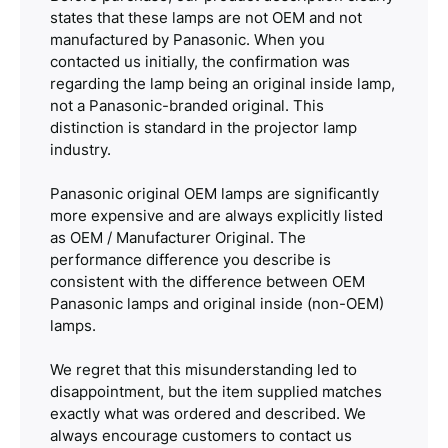
states that these lamps are not OEM and not
manufactured by Panasonic. When you
contacted us initially, the confirmation was
regarding the lamp being an original inside lamp,
not a Panasonic-branded original. This
distinction is standard in the projector lamp
industry.
Panasonic original OEM lamps are significantly
more expensive and are always explicitly listed
as OEM / Manufacturer Original. The
performance difference you describe is
consistent with the difference between OEM
Panasonic lamps and original inside (non-OEM)
lamps.
We regret that this misunderstanding led to
disappointment, but the item supplied matches
exactly what was ordered and described. We
always encourage customers to contact us