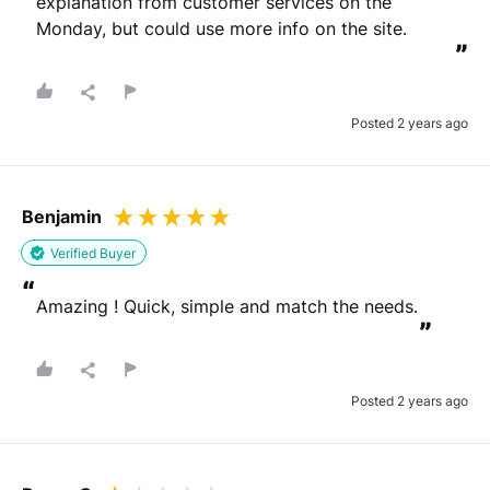
explanation from customer services on the 
Monday, but could use more info on the site.
”
Posted 2 years ago
Benjamin
Verified Buyer
“
Amazing ! Quick, simple and match the needs.
”
Posted 2 years ago