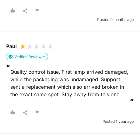
”
Posted 9 months ago
Paul
Verified Reviewer
“
Quality control issue. First lamp arrived damaged, 
while the packaging was undamaged. Support 
sent a replacement which also arrived broken in 
the exact same spot. Stay away from this one
”
Posted 1 year ago