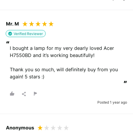
Mr. M
Verified Reviewer
“
I bought a lamp for my very dearly loved Acer 
H7550BD and it’s working beautifully! 

Thank you so much, will definitely buy from you 
again! 5 stars :)
”
Posted 1 year ago
Anonymous