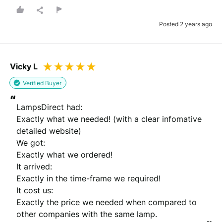
Posted 2 years ago
Vicky L
Verified Buyer
“
LampsDirect had:

Exactly what we needed! (with a clear infomative 
detailed website) 

We got:

Exactly what we ordered! 

It arrived:

Exactly in the time-frame we required!

It cost us:

Exactly the price we needed when compared to 
other companies with the same lamp.