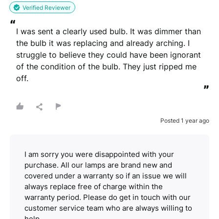
Verified Reviewer
“
I was sent a clearly used bulb. It was dimmer than 
the bulb it was replacing and already arching. I 
struggle to believe they could have been ignorant 
of the condition of the bulb. They just ripped me 
off.
”
Posted 1 year ago
I am sorry you were disappointed with your
purchase. All our lamps are brand new and
covered under a warranty so if an issue we will
always replace free of charge within the
warranty period. Please do get in touch with our
customer service team who are always willing to
help.