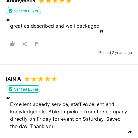
Anonymous
Verified Buyer
“
great as described and well packaged
”
Posted 2 years ago
IAIN A
Verified Buyer
“
Excellent speedy service, staff excellent and 
knowledgeable. Able to pickup from the company 
directly on Friday for event on Saturday. Saved 
the day. Thank you.
”