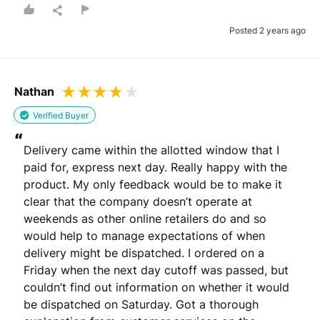
Posted 2 years ago
Nathan
Verified Buyer
“
Delivery came within the allotted window that I 
paid for, express next day. Really happy with the 
product. My only feedback would be to make it 
clear that the company doesn’t operate at 
weekends as other online retailers do and so 
would help to manage expectations of when 
delivery might be dispatched. I ordered on a 
Friday when the next day cutoff was passed, but 
couldn’t find out information on whether it would 
be dispatched on Saturday. Got a thorough 