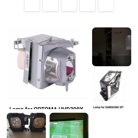
Tell us how
LampsDirect.co.uk
made you happy
Help future customers by talking about customer service,
price, delivery, returns & refunds.
Minimum 10 characters
What's your name?