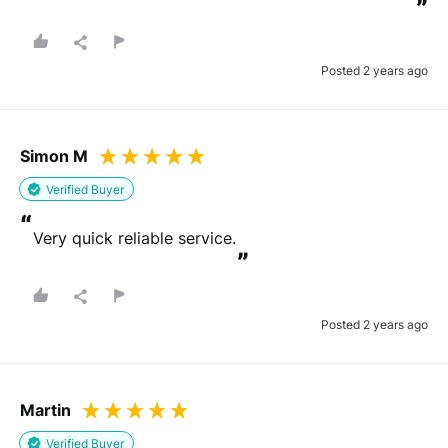
”
Posted 2 years ago
Simon M
Verified Buyer
“
Very quick reliable service.
”
Posted 2 years ago
Martin
Verified Buyer