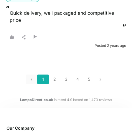
“
Quick delivery, well packaged and competitive 
price
”
Posted 2 years ago
«
1
2
3
4
5
»
LampsDirect.co.uk
is rated
4.9
based on
1,473
reviews
Our Company