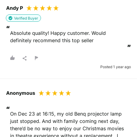
Andy P
Verified Buyer
“
Absolute quality! Happy customer. Would 
definitely recommend this top seller
”
Posted 1 year ago
Anonymous
“
On Dec 23 at 16:15, my old Benq projector lamp 
just stopped. And with family coming next day, 
there’d be no way to enjoy our Christmas movies 
in theatre experience without a replacement.  I 