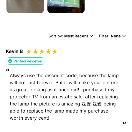
Leave this blank if you'd like to publish your review
anonymously.
(Optional)
Sort by:
Most Recent
Filter:
None
Kevin B
Whats your email?
Verified Reviewer
We need your email address to verify that your review is
“
genuine
Always use the discount code, because the lamp 
will not last forever. But it will make your picture 
as great looking as it once did! I purchased my 
projector TV from an estate sale, after replacing 
Please note that we may share your email with the company to verify
the lamp the picture is amazing 👏🏽 👏🏽 being 
your order.
able to replace the lamp made my purchase 
worth every cent!
Submit Review
”